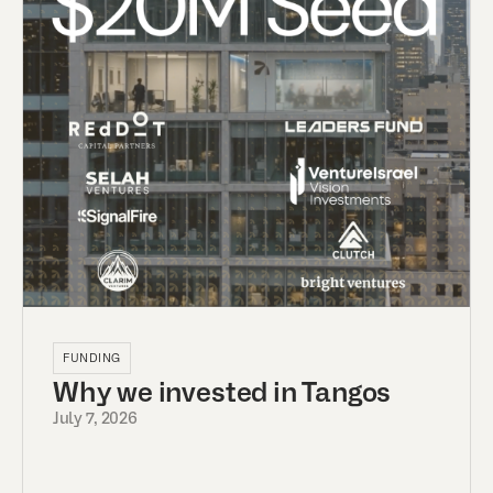
FUNDING
Why we invested in Tangos
July 7, 2026