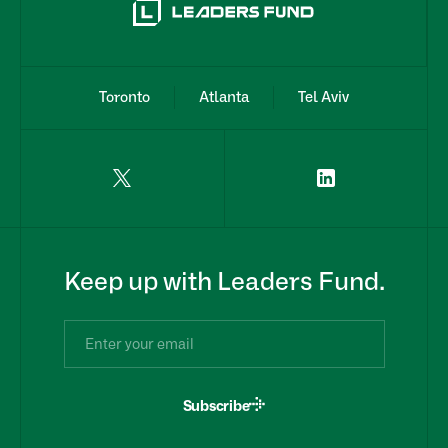
Toronto
Atlanta
Tel Aviv
Keep up with Leaders Fund.
Subscribe