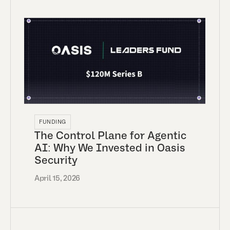
FUNDING
The Control Plane for Agentic
AI: Why We Invested in Oasis
Security
April 15, 2026