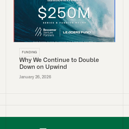
FUNDING
Why We Continue to Double
Down on Upwind
January 26, 2026