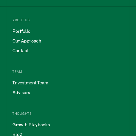
ABOUT US
Portfolio
Our Approach
Contact
TEAM
Investment Team
Advisors
THOUGHTS
Growth Playbooks
Blog