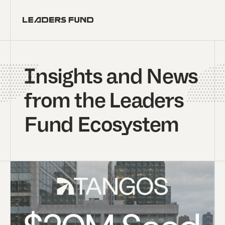
Insights and News
from the Leaders
Fund Ecosystem