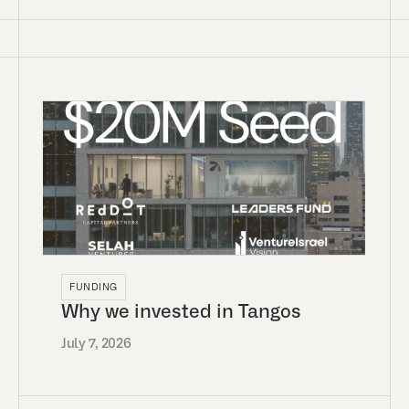
FUNDING
Why we invested in Tangos
July 7, 2026