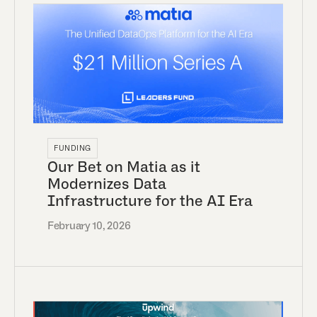
FUNDING
Our Bet on Matia as it
Modernizes Data
Infrastructure for the AI Era
February 10, 2026