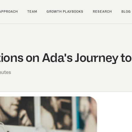
APPROACH
TEAM
GROWTH PLAYBOOKS
RESEARCH
BLOG
ions on Ada's Journey to
nutes