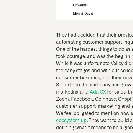
They had decided that their previou
automating customer support inqui
One of the hardest things to do as
took courage, and was the beginning 
While it was unfortunate Volley di
the early stages and with our coll
consumer business, and their new 
Since then the company has grown r
marketing and
Ada CX
for sales, b
Zoom, Facebook, Coinbase, Shopify 
customer support, marketing and sa
We feel obligated to mention how s
ecosystem up
. They want to build
defining what it means to be a gl