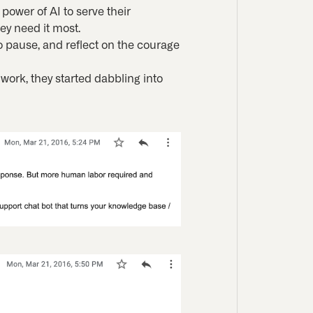
power of AI to serve their
ey need it most.
o pause, and reflect on the courage
 work, they started dabbling into