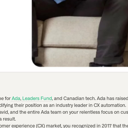
e for
Ada
,
Leaders Fund
, and Canadian tech. Ada has raise
difying their position as an industry leader in CX automation.
 David, and the entire Ada team on your relentless focus on 
 result.
tomer experience (CX) market, you recognized in 2017 that 