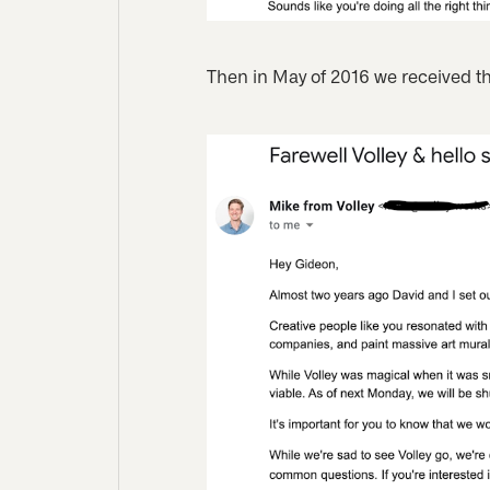
Then in May of 2016 we received th