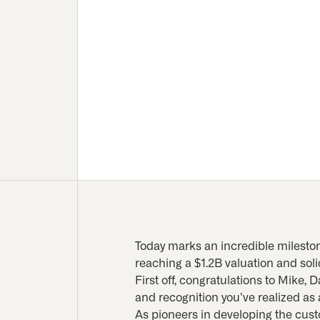
Today marks an incredible mileston
reaching a $1.2B valuation and soli
First off, congratulations to Mike,
and recognition you’ve realized as a
As pioneers in developing the cus