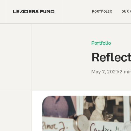
PORTFOLIO
OUR 
Portfolio
Reflect
May 7, 2021
•
2 mi