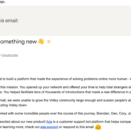
is email: