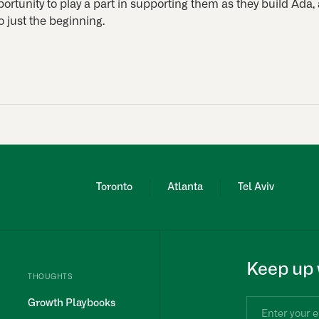
ortunity to play a part in supporting them as they build Ada, 
so just the beginning.
Toronto
Atlanta
Tel Aviv
Keep up 
THOUGHTS
Growth Playbooks