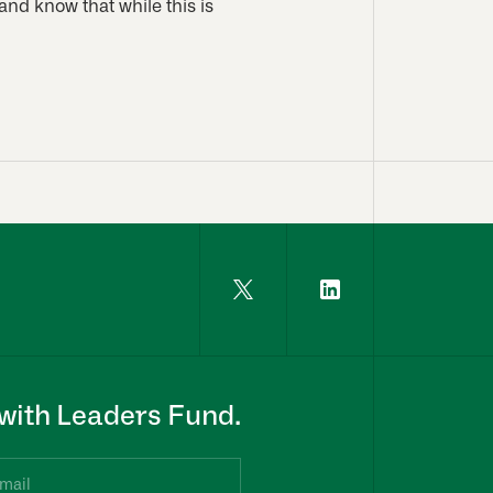
and know that while this is
with Leaders Fund.