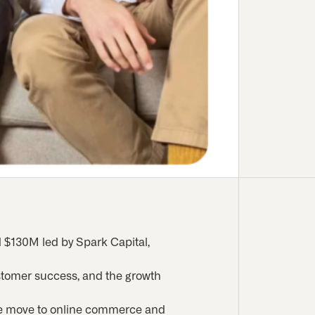
d $130M led by Spark Capital,
customer success, and the growth
the move to online commerce and