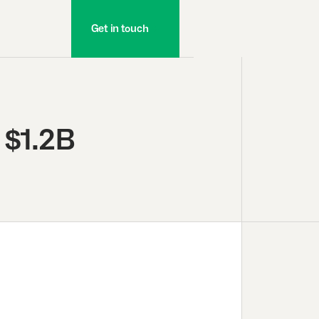
Get in touch
 $1.2B