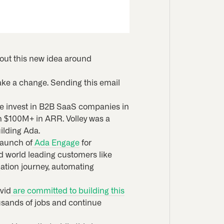
bout this new idea around
make a change. Sending this email
 We invest in B2B SaaS companies in
ch $100M+ in ARR. Volley was a
ilding Ada.
launch of
Ada Engage
for
ed world leading customers like
ation journey, automating
vid
are committed to building this
usands of jobs and continue