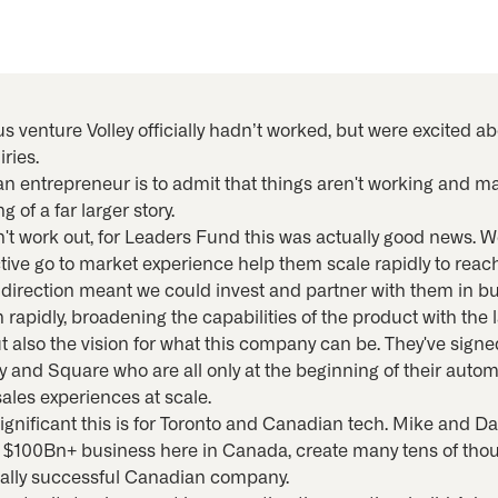
s venture Volley officially hadn’t worked, but were excited a
ries.
 an entrepreneur is to admit that things aren't working and 
of a far larger story.
dn't work out, for Leaders Fund this was actually good news.
ective go to market experience help them scale rapidly to rea
direction meant we could invest and partner with them in bu
apidly, broadening the capabilities of the product with the 
ut also the vision for what this company can be. They've sign
and Square who are all only at the beginning of their autom
les experiences at scale.
ignificant this is for Toronto and Canadian tech. Mike and Da
 a $100Bn+ business here in Canada, create many tens of tho
obally successful Canadian company.