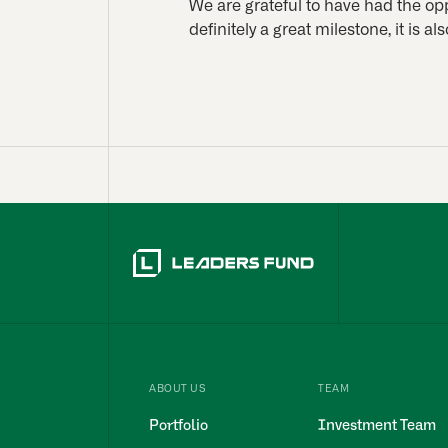
We are grateful to have had the opp
definitely a great milestone, it is al
ABOUT US
TEAM
Portfolio
Investment Team