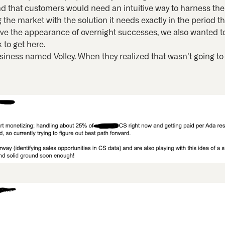
d that customers would need an intuitive way to harness the 
 the market with the solution it needs exactly in the period th
ave the appearance of overnight successes, we also wanted t
 to get here.
business named Volley. When they realized that wasn’t going to