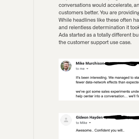
conversations would accelerate, an
customers better. You are providing
While headlines like these often h
and relentless determination it took
Ada started as a totally different 
the customer support use case.