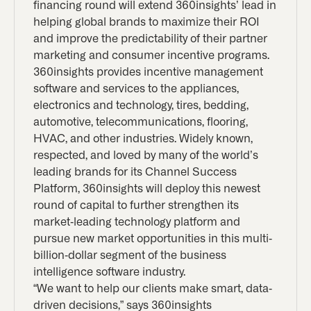
financing round will extend 360insights’ lead in
helping global brands to maximize their ROI
and improve the predictability of their partner
marketing and consumer incentive programs.
360insights provides incentive management
software and services to the appliances,
electronics and technology, tires, bedding,
automotive, telecommunications, flooring,
HVAC, and other industries. Widely known,
respected, and loved by many of the world’s
leading brands for its Channel Success
Platform, 360insights will deploy this newest
round of capital to further strengthen its
market-leading technology platform and
pursue new market opportunities in this multi-
billion-dollar segment of the business
intelligence software industry.
“We want to help our clients make smart, data-
driven decisions,” says 360insights