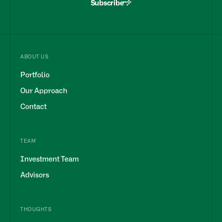
Subscribe
ABOUT US
Portfolio
Our Approach
Contact
TEAM
Investment Team
Advisors
THOUGHTS