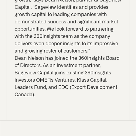
Capital. “Sageview identifies and provides
growth capital to leading companies with
demonstrated success and significant market
opportunities. We look forward to partnering
with the 360insights team as the company
delivers even deeper insights to its impressive
and growing roster of customers.”
Dean Nelson has joined the 360insights Board
of Directors. As an investment partner,
Sageview Capital joins existing 360insights
investors OMERs Ventures, Klass Capital,
Leaders Fund, and EDC (Export Development
Canada).