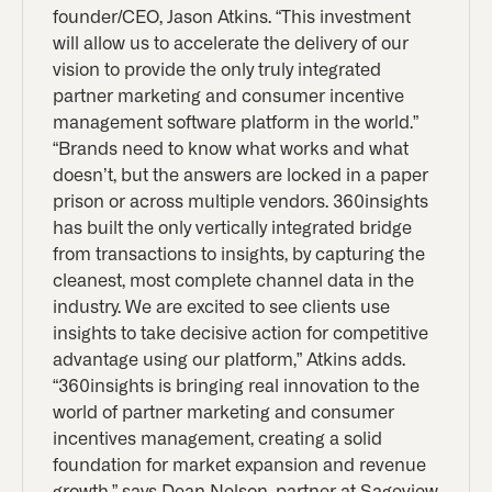
founder/CEO, Jason Atkins. “This investment
will allow us to accelerate the delivery of our
vision to provide the only truly integrated
partner marketing and consumer incentive
management software platform in the world.”
“Brands need to know what works and what
doesn’t, but the answers are locked in a paper
prison or across multiple vendors. 360insights
has built the only vertically integrated bridge
from transactions to insights, by capturing the
cleanest, most complete channel data in the
industry. We are excited to see clients use
insights to take decisive action for competitive
advantage using our platform,” Atkins adds.
“360insights is bringing real innovation to the
world of partner marketing and consumer
incentives management, creating a solid
foundation for market expansion and revenue
growth,” says Dean Nelson, partner at Sageview