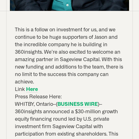
This is a follow on investment for us, and we
continue to be huge supporters of Jason and
the incredible company he is building in
360insights. We’re also excited to welcome an
amazing partner in Sageview Capital. With this
new funding and additions to the team, there is
no limit to the success this company can
achieve.
Link
Here
Press Release Here:
WHITBY, Ontario–(
BUSINESS WIRE
)–
360insights announced a $30-million growth
equity financing round led by U.S. private
investment firm Sageview Capital with
participation from existing shareholders. This