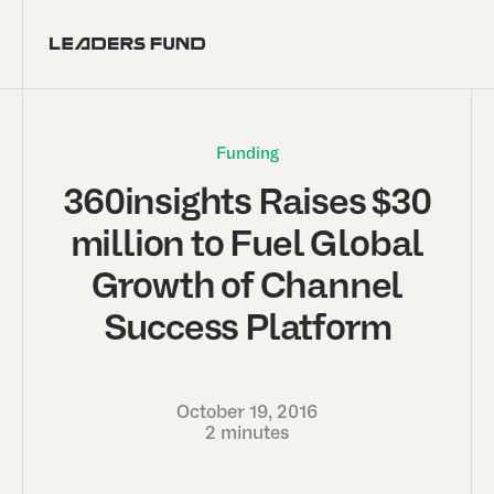
Funding
360insights Raises $30
million to Fuel Global
Growth of Channel
Success Platform
October 19, 2016
2 minutes