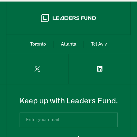
Toronto
Atlanta
Tel Aviv
Keep up with Leaders Fund.