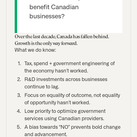
benefit Canadian
businesses?
Over the last decade, Canada has fallen behind.
Growth is the only way forward.
What we do know:
Tax, spend + government engineering of
the economy hasn't worked.
R&D investments across businesses
continue to lag.
Focus on equality of outcome, not equality
of opportunity hasn't worked.
Low priority to optimize government
services using Canadian providers.
A bias towards “NO” prevents bold change
and advancement.