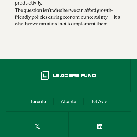
productivity.
The question isn't whether we can afford growth-
friendly policies during economic uncertainty — it's
whether we can afford not to implement them
Toronto
Atlanta
Tel Aviv