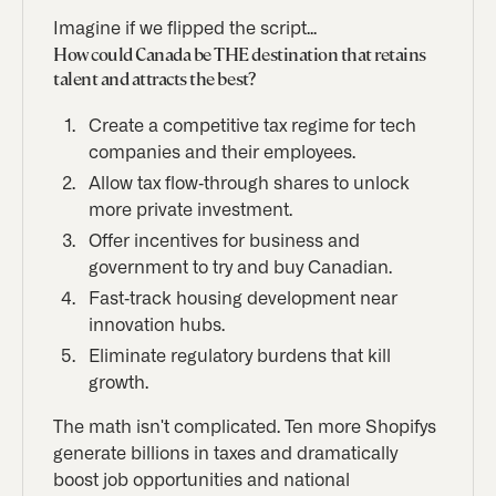
Imagine if we flipped the script...
How could Canada be THE destination that retains
talent and attracts the best?
Create a competitive tax regime for tech
companies and their employees.
Allow tax flow-through shares to unlock
more private investment.
Offer incentives for business and
government to try and buy Canadian.
Fast-track housing development near
innovation hubs.
Eliminate regulatory burdens that kill
growth.
The math isn't complicated. Ten more Shopifys
generate billions in taxes and dramatically
boost job opportunities and national