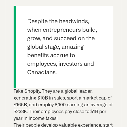
Despite the headwinds,
when entrepreneurs build,
grow, and succeed on the
global stage, amazing
benefits accrue to
employees, investors and
Canadians.
Take Shopify. They are a global leader,
generating $10B in sales, sport a market cap of
$165B, and employ 8,100 earning an average of
$238K. Their employees pay close to $1B per
year in income taxes!
Their people develop valuable experience, start