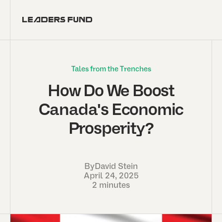
Tales from the Trenches
How Do We Boost
Canada's Economic
Prosperity?
By
David Stein
April 24, 2025
2 minutes