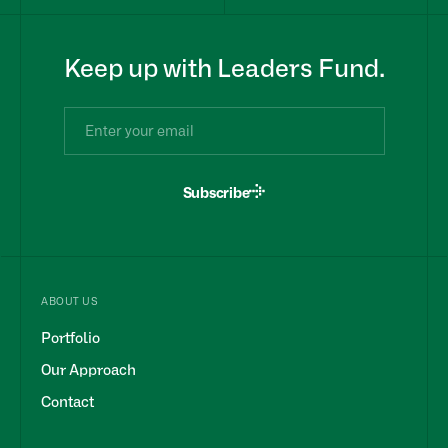
Keep up with Leaders Fund.
Subscribe
ABOUT US
Portfolio
Our Approach
Contact