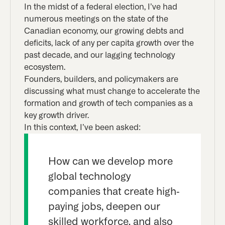
In the midst of a federal election, I’ve had
numerous meetings on the state of the
Canadian economy, our growing debts and
deficits, lack of any per capita growth over the
past decade, and our lagging technology
ecosystem.
Founders, builders, and policymakers are
discussing what must change to accelerate the
formation and growth of tech companies as a
key growth driver.
In this context, I’ve been asked:
How can we develop more
global technology
companies that create high-
paying jobs, deepen our
skilled workforce, and also