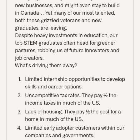
new businesses, and might even stay to build
in Canada… Yet many of our most talented,
both these grizzled veterans and new
graduates, are leaving.
Despite heavy investments in education, our
top STEM graduates often head for greener
pastures, robbing us of future innovators and
job creators.
What’s driving them away?
Limited internship opportunities to develop
skills and career options.
Uncompetitive tax rates. They pay ½ the
income taxes in much of the US.
Lack of housing. They pay ½ the cost for a
home in much of the US.
Limited early adopter customers within our
companies and governments.