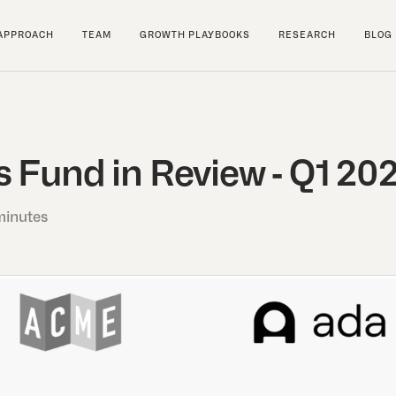
APPROACH
TEAM
GROWTH PLAYBOOKS
RESEARCH
BLOG
 Fund in Review - Q1 20
minutes