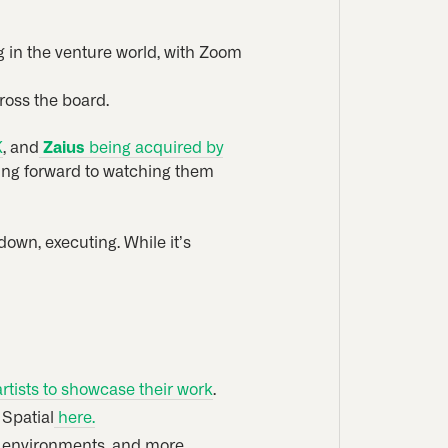
ng in the venture world, with Zoom
cross the board.
K
, and
Zaius
being acquired by
king forward to watching them
down, executing. While it’s
tists to showcase their work
.
 Spatial
here.
or environments, and more.