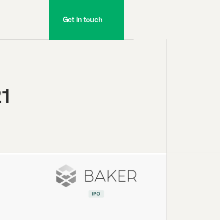
Get in touch
21