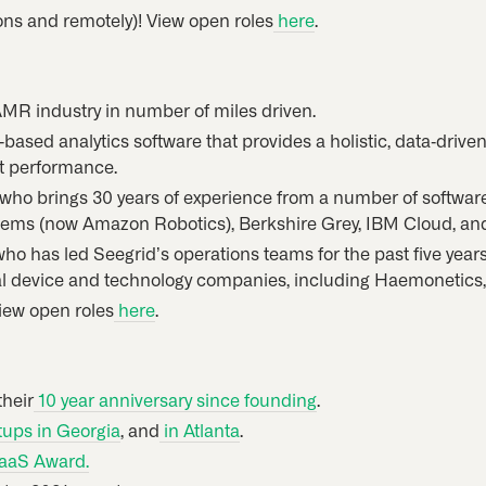
ions and remotely)! View open roles
here
.
AMR industry in number of miles driven.
d-based analytics software that provides a holistic, data-drive
t performance.
k, who brings 30 years of experience from a number of softwar
tems (now Amazon Robotics), Berkshire Grey, IBM Cloud, a
 who has led Seegrid’s operations teams for the past five year
al device and technology companies, including Haemonetics, 
View open roles
here
.
their
10 year anniversary since founding
.
tups in Georgia
, and
in Atlanta
.
SaaS Award.