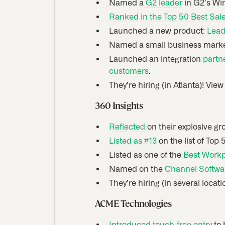
Named a
G2 leader
in G2’s Win
Ranked in the Top 50 Best Sal
Launched a new product:
Lead 
Named a small business market
Launched an integration
partne
customers
.
They’re hiring (in Atlanta)! Vie
360 Insights
Reflected
on their explosive gr
Listed as #13
on the list of Top
Listed as one of the
Best Workp
Named on the
Channel Softwar
They’re hiring (in several locat
ACME Technologies
Introduced touch-free entry
to 