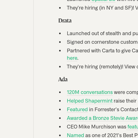
They’re hiring (in NY and SF)! 
Drata
Launched out of stealth and pu
Signed on cornerstone custome
Partnered with Carta to give C
here
.
They’re hiring (remotely)! View
Ada
120M conversations
were compl
Helped Shapermint
raise their
Featured
in Forrester’s Contac
Awarded a Bronze Stevie Awar
CEO Mike Murchison was
feat
Named
as one of 2021’s Best P