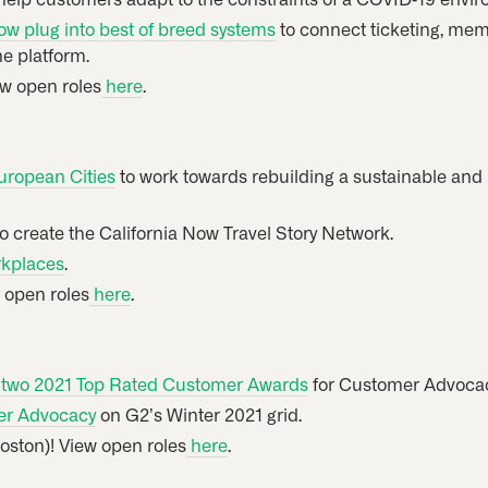
 plug into best of breed systems
to connect ticketing, memb
e platform.
ew open roles
here
.
uropean Cities
to work towards rebuilding a sustainable and
o create the California Now Travel Story Network.
rkplaces
.
w open roles
here
.
r two 2021 Top Rated Customer Awards
for Customer Advoca
er Advocacy
on G2’s Winter 2021 grid.
Boston)! View open roles
here
.