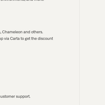
a, Chameleon and others.
p via Carta to get the discount
customer support.