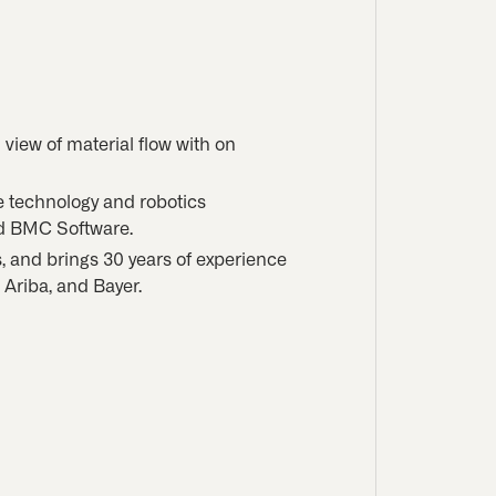
n view of material flow with on
e technology and robotics
nd BMC Software.
s, and brings 30 years of experience
Ariba, and Bayer.