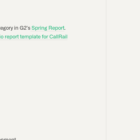
egory in G2’s
Spring Report
.
 report template for CallRail
ronment.