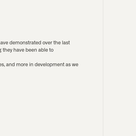
have demonstrated over the last
g they have been able to
enes, and more in development as we