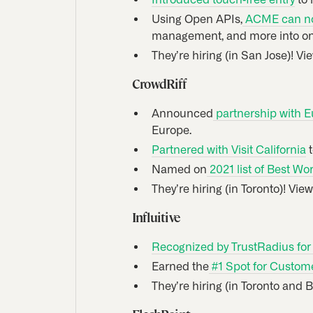
Using Open APIs,
ACME can now
management, and more into on
They’re hiring (in San Jose)! Vi
CrowdRiff
Announced
partnership with E
Europe.
Partnered with Visit California
t
Named on
2021 list of Best Wo
They’re hiring (in Toronto)! Vie
Influitive
Recognized by TrustRadius fo
Earned the
#1 Spot for Custom
They’re hiring (in Toronto and 