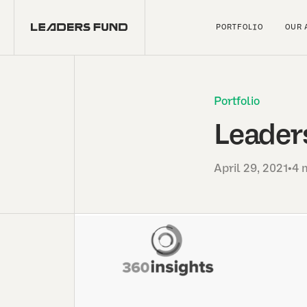
PORTFOLIO
OUR 
Portfolio
Leaders
April 29, 2021
•
4 