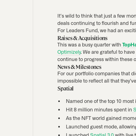
It’s wild to think that just a few m
deals continuing to flourish and f
For Leaders Fund, we had an exciti
Raises & Acquisitions
This was a busy quarter with
TopH
Optimizely
. We are grateful to hav
continue to progress within these o
News & Milestones
For our portfolio companies that di
impossible to reflect all that they’v
Spatial
Named one of the top 10 most 
Hit 8 million minutes spent in
S
As the NFT world gained momen
Launched guest mode, allowing 
Launched
Spatial 3.0
with live