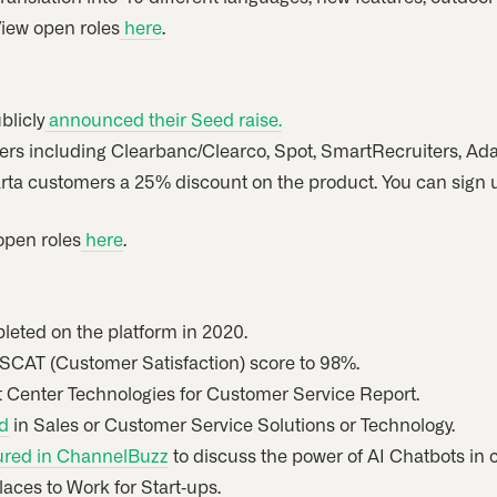
View open roles
here
.
blicly
announced their Seed raise.
rs including Clearbanc/Clearco, Spot, SmartRecruiters, Ad
arta customers a 25% discount on the product. You can sign u
 open roles
here
.
eted on the platform in 2020.
 SCAT (Customer Satisfaction) score to 98%.
t Center Technologies for Customer Service Report.
d
in Sales or Customer Service Solutions or Technology.
ured in ChannelBuzz
to discuss the power of AI Chatbots in 
laces to Work for Start-ups.