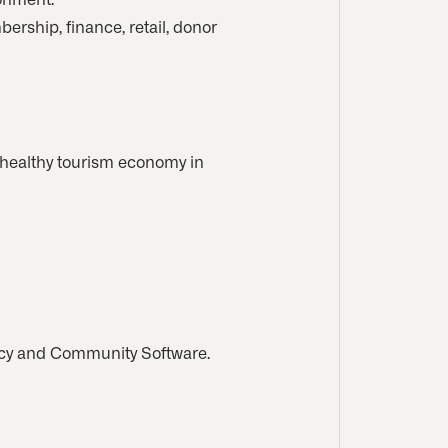
ership, finance, retail, donor
 healthy tourism economy in
cy and Community Software.