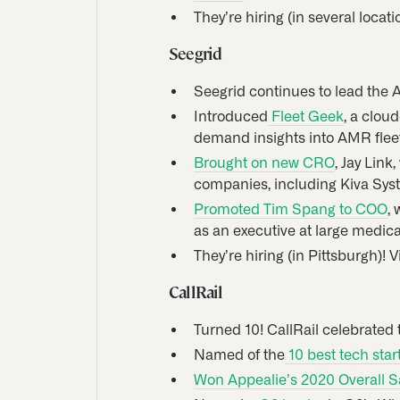
They’re hiring (in several locat
Seegrid
Seegrid continues to lead the 
Introduced
Fleet Geek
, a clou
demand insights into AMR flee
Brought on new CRO
, Jay Lin
companies, including Kiva Sys
Promoted Tim Spang to COO
,
as an executive at large medic
They’re hiring (in Pittsburgh)! 
CallRail
Turned 10! CallRail celebrated 
Named of the
10 best tech star
Won Appealie’s 2020 Overall 