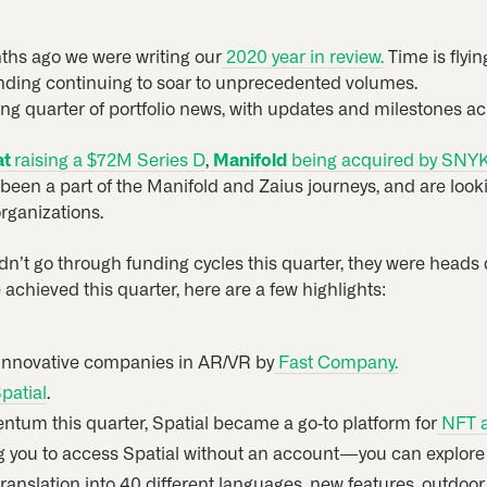
onths ago we were writing our
2020 year in review.
Time is flyi
unding continuing to soar to unprecedented volumes.
ng quarter of portfolio news, with updates and milestones a
at
raising a $72M Series D
,
Manifold
being acquired by SNY
e been a part of the Manifold and Zaius journeys, and are loo
rganizations.
dn’t go through funding cycles this quarter, they were heads 
e achieved this quarter, here are a few highlights:
innovative companies in AR/VR by
Fast Company.
patial
.
tum this quarter, Spatial became a go-to platform for
NFT ar
you to access Spatial without an account — you can explore
 translation into 40 different languages, new features, outdo