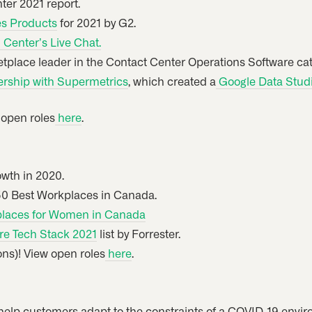
ter 2021 report.
es Products
for 2021 by G2.
Center’s Live Chat.
place leader in the Contact Center Operations Software cat
rship with Supermetrics
, which created a
Google Data Studio
w open roles
here
.
owth in 2020.
 50 Best Workplaces in Canada.
laces for Women in Canada
e Tech Stack 2021
list by Forrester.
ions)! View open roles
here
.
help customers adapt to the constraints of a COVID-19 envi