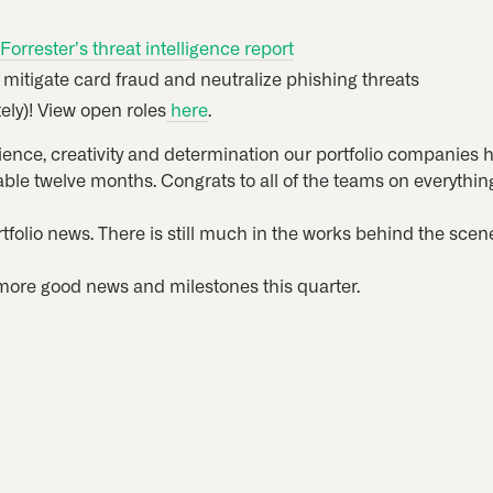
Forrester’s threat intelligence report
 mitigate card fraud and neutralize phishing threats
ely)! View open roles
here
.
lience, creativity and determination our portfolio companies 
ble twelve months. Congrats to all of the teams on everythin
rtfolio news. There is still much in the works behind the sc
more good news and milestones this quarter.