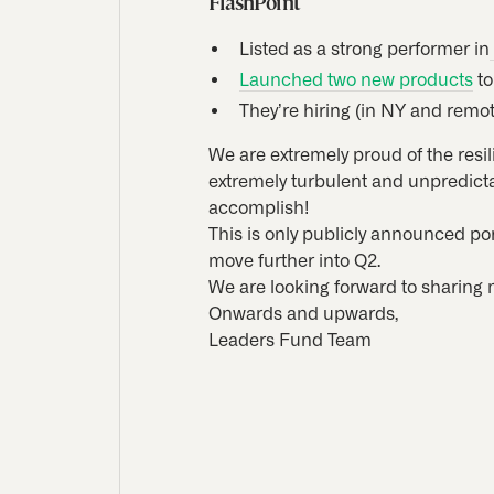
FlashPoint
Listed as a strong performer in
Launched two new products
to
They’re hiring (in NY and remot
We are extremely proud of the resi
extremely turbulent and unpredicta
accomplish!
This is only publicly announced po
move further into Q2.
We are looking forward to sharing 
Onwards and upwards,
Leaders Fund Team