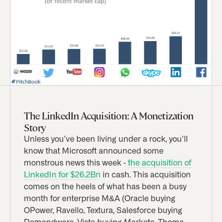
The LinkedIn Acquisition: A Monetization
Story
Unless you’ve been living under a rock, you’ll
know that Microsoft announced some
monstrous news this week -
the acquisition of
LinkedIn for $26.2Bn
in cash. This acquisition
comes on the heels of what has been a busy
month for enterprise M&A (Oracle buying
OPower, Ravello, Textura, Salesforce buying