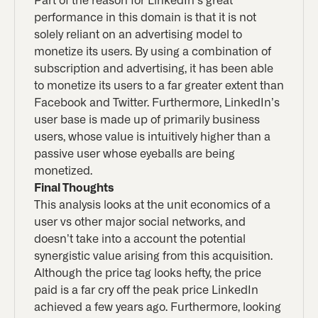
Part of the reason for LinkedIn’s great
performance in this domain is that it is not
solely reliant on an advertising model to
monetize its users. By using a combination of
subscription and advertising, it has been able
to monetize its users to a far greater extent than
Facebook and Twitter. Furthermore, LinkedIn’s
user base is made up of primarily business
users, whose value is intuitively higher than a
passive user whose eyeballs are being
monetized.
Final Thoughts
This analysis looks at the unit economics of a
user vs other major social networks, and
doesn’t take into a account the potential
synergistic value arising from this acquisition.
Although the price tag looks hefty, the price
paid is a far cry off the peak price LinkedIn
achieved a few years ago. Furthermore, looking