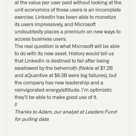
at the value per user paid without looking at the
unit economics of those users is an incomplete
exercise. LinkedIn has been able to monetize
its users impressively, and Microsoft
undoubtedly places a premium on new ways to
access business users.
The real question is what Microsoft will be able
to do with its new asset. History would tell us
that LinkedIn is destined to fail after being
swallowed by the behemoth (Nokia at $7.2B
and aQuantive at $6.3B were big failures), but
the company has new leadership and a
reinvigorated energy/attitude. I’m optimistic
they’ll be able to make good use of it.
//
Thanks to Adam, our analyst at Leaders Fund
for pulling data