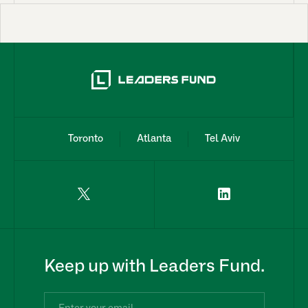
Toronto
Atlanta
Tel Aviv
Keep up with Leaders Fund.