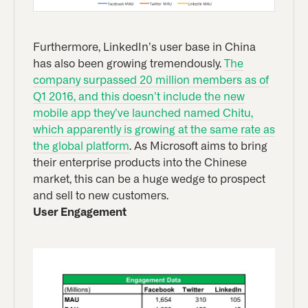
Furthermore, LinkedIn’s user base in China
has also been growing tremendously.
The
company surpassed 20 million members as of
Q1 2016, and this doesn’t include the new
mobile app they’ve launched named Chitu,
which apparently is growing at the same rate as
the global platform
. As Microsoft aims to bring
their enterprise products into the Chinese
market, this can be a huge wedge to prospect
and sell to new customers.
User Engagement