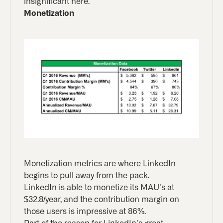
insignificant here.
Monetization
Monetization metrics are where LinkedIn
begins to pull away from the pack.
LinkedIn is able to monetize its MAU’s at
$32.8/year, and the contribution margin on
those users is impressive at 86%.