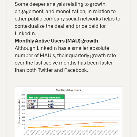
Some deeper analysis relating to growth,
engagement, and monetization, in relation to
other public company social networks helps to
contextualize the deal and price paid for
LinkedIn.
Monthly Active Users (MAU) growth
Although LinkedIn has a smaller absolute
number of MAU’s, their quarterly growth rate
over the last twelve months has been faster
than both Twitter and Facebook.