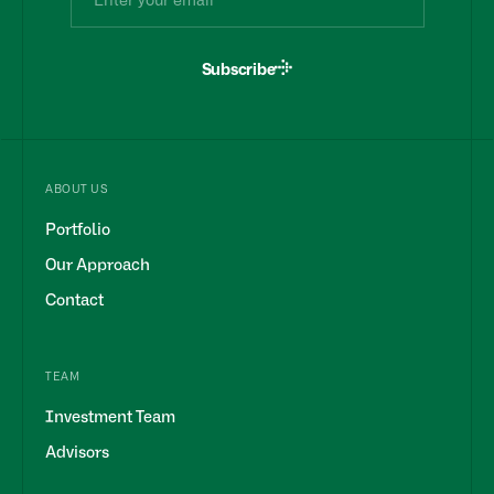
Subscribe
ABOUT US
Portfolio
Our Approach
Contact
TEAM
Investment Team
Advisors