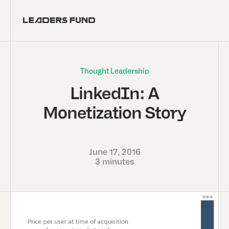
Thought Leadership
LinkedIn: A
Monetization Story
June 17, 2016
3 minutes