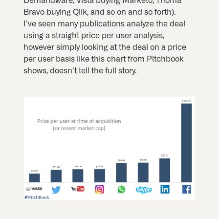
Demandware, Vista buying Marketo, Thoma
Bravo buying Qlik, and so on and so forth).
I’ve seen many publications analyze the deal
using a straight price per user analysis,
however simply looking at the deal on a price
per user basis like this chart from Pitchbook
shows, doesn’t tell the full story.