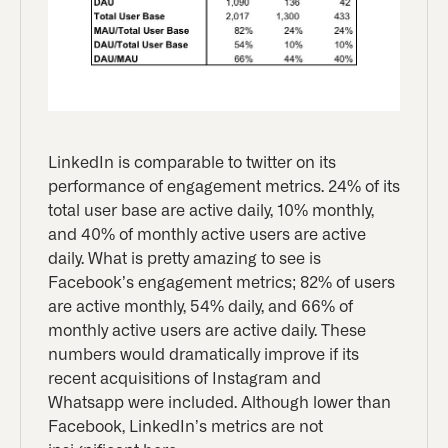
LinkedIn is comparable to twitter on its
performance of engagement metrics. 24% of its
total user base are active daily, 10% monthly,
and 40% of monthly active users are active
daily. What is pretty amazing to see is
Facebook’s engagement metrics; 82% of users
are active monthly, 54% daily, and 66% of
monthly active users are active daily. These
numbers would dramatically improve if its
recent acquisitions of Instagram and
Whatsapp were included. Although lower than
Facebook, LinkedIn’s metrics are not