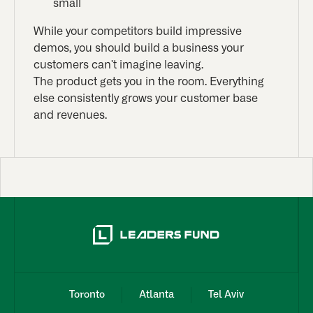
small
While your competitors build impressive
demos, you should build a business your
customers can't imagine leaving.
The product gets you in the room. Everything
else consistently grows your customer base
and revenues.
Toronto
Atlanta
Tel Aviv