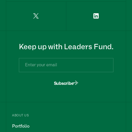
Keep up with Leaders Fund.
Subscribe
ABOUT US
Portfolio