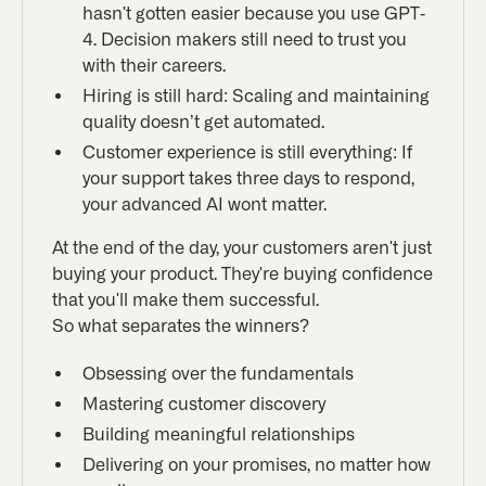
hasn't gotten easier because you use GPT-
4. Decision makers still need to trust you
with their careers.
Hiring is still hard: Scaling and maintaining
quality doesn’t get automated.
Customer experience is still everything: If
your support takes three days to respond,
your advanced AI wont matter.
At the end of the day, your customers aren't just
buying your product. They're buying confidence
that you'll make them successful.
So what separates the winners?
Obsessing over the fundamentals
Mastering customer discovery
Building meaningful relationships
Delivering on your promises, no matter how