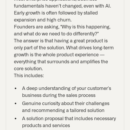
fundamentals haven’t changed, even with AI.
Early growth is often followed by stalled
expansion and high churn.
Founders are asking, “Why is this happening,
and what do we need to do differently?”
The answer is that having a great product is
only part of the solution. What drives long-term
growth is the whole product experience —
everything that surrounds and amplifies the
core solution.
This includes:
A deep understanding of your customer's
business during the sales process
Genuine curiosity about their challenges
and recommending a tailored solution
A solution proposal that includes necessary
products and services