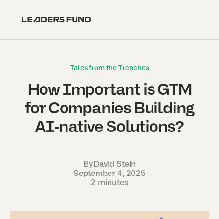
Tales from the Trenches
How Important is GTM
for Companies Building
AI-native Solutions?
By
David Stein
September 4, 2025
2 minutes