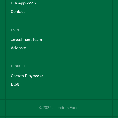
Our Approach
Contact
TEAM
Investment Team
Advisors
THOUGHTS
Growth Playbooks
Blog
© 2026 - Leaders Fund