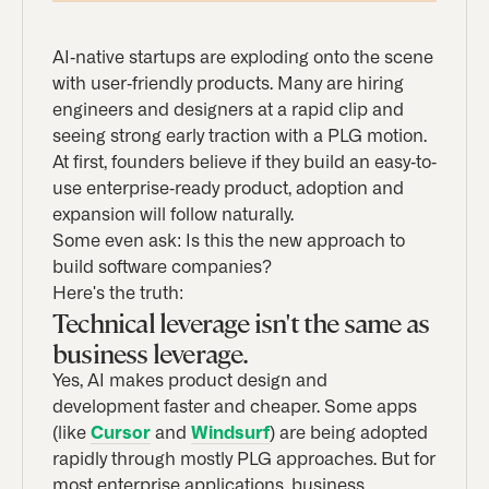
AI-native startups are exploding onto the scene
with user-friendly products. Many are hiring
engineers and designers at a rapid clip and
seeing strong early traction with a PLG motion.
At first, founders believe if they build an easy-to-
use enterprise-ready product, adoption and
expansion will follow naturally.
Some even ask: Is this the new approach to
build software companies?
Here's the truth:
Technical leverage isn't the same as
business leverage.
Yes, AI makes product design and
development faster and cheaper. Some apps
(like
Cursor
and
Windsurf
) are being adopted
rapidly through mostly PLG approaches. But for
most enterprise applications, business