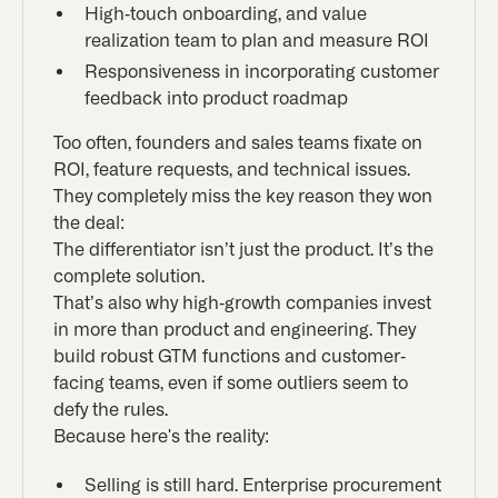
High-touch onboarding, and value
realization team to plan and measure ROI
Responsiveness in incorporating customer
feedback into product roadmap
Too often, founders and sales teams fixate on
ROI, feature requests, and technical issues.
They completely miss the key reason they won
the deal:
The differentiator isn’t just the product. It’s the
complete solution.
That’s also why high-growth companies invest
in more than product and engineering. They
build robust GTM functions and customer-
facing teams, even if some outliers seem to
defy the rules.
Because here's the reality:
Selling is still hard. Enterprise procurement