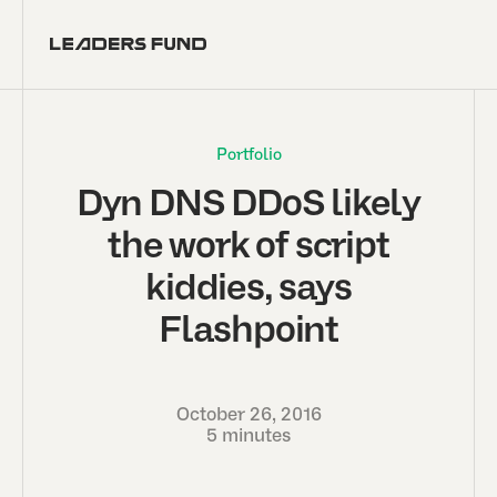
Portfolio
Dyn DNS DDoS likely
the work of script
kiddies, says
Flashpoint
October 26, 2016
5 minutes