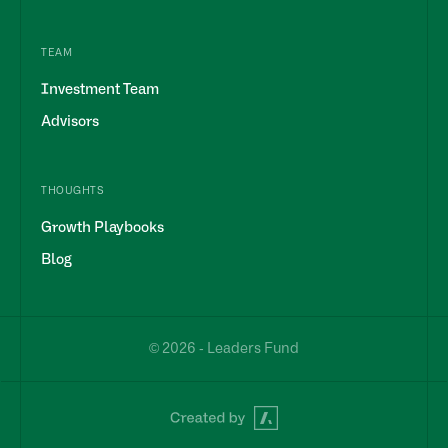
TEAM
Investment Team
Advisors
THOUGHTS
Growth Playbooks
Blog
© 2026 - Leaders Fund