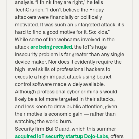
analysis. “I think they are right,” he tells
TechCrunch. “I don’t believe the Friday
attackers were financially or politically
motivated. It was such an untargeted attack, it’s
hard to find a good motive for it. So: kids.”
While some of the webcams involved in the
attack
are being recalled
, the IoT’s huge
insecurity problem is far greater than any single
device maker. Nor does it evidently require the
high level skills of professional hackers to
execute a high impact attack using botnet
control software made widely available.
Although professional cyber criminals would
likely be a lot more targeted in their attacks,
and less keen to draw public attention, given
their motive is economic gain — rather than
watching the world burn.
Security firm BullGuard, which this summer
acquired IoT security startup Dojo-Labs
, offers