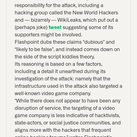
responsibility for the attack, including a
hacking group called the New World Hackers
and — bizarrely — WikiLeaks, which put out a
(perhaps joke)
tweet
suggesting some of its
supporters might be involved.
Flashpoint dubs these claims “dubious” and
“likely to be false”, and instead comes down on
the side of the script kiddies theory.
Its reasoning is based on a few factors,
including a detail it unearthed during its
investigation of the attack: namely that the
infrastructure used in the attack also targeted a
well-known video game company.
“While there does not appear to have been any
disruption of service, the targeting of a video
game company is less indicative of hacktivists,
state-actors, or social justice communities, and
aligns more with the hackers that frequent