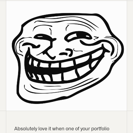
Absolutely love it when one of your portfolio