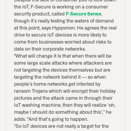
the IoT, F-Secure is working on a consumer
security product, called
F-Secure Sense
,
though it’s really testing the waters of demand
at this point, says Hypponen. He agrees the real
drive to secure IoT devices is more likely to
come from businesses worried about risks to
data on their corporate networks.
“What will change it is that when there will be
some large scale attacks where attackers are
not targeting the devices themselves but are
targeting the network behind it — so when
people’s home networks get infected by
ransom Trojans which will encrypt their holiday
pictures and the attack came in through their
IoT washing machine, then they will realize ‘oh,
maybe I should do something about this’,” he
adds. “And that’s going to happen.
“So IoT devices are not really a target for the