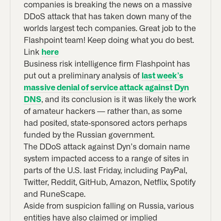
companies is breaking the news on a massive
DDoS attack that has taken down many of the
worlds largest tech companies. Great job to the
Flashpoint team! Keep doing what you do best.
Link
here
Business risk intelligence firm Flashpoint has
put out a preliminary analysis of
last week’s
massive denial of service attack against Dyn
DNS
, and its conclusion is it was likely the work
of amateur hackers — rather than, as some
had posited, state-sponsored actors perhaps
funded by the Russian government.
The DDoS attack against Dyn’s domain name
system impacted access to a range of sites in
parts of the U.S. last Friday, including PayPal,
Twitter, Reddit, GitHub, Amazon, Netflix, Spotify
and RuneScape.
Aside from suspicion falling on Russia, various
entities have also claimed or implied