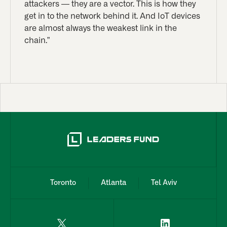
attackers — they are a vector. This is how they
get in to the network behind it. And IoT devices
are almost always the weakest link in the
chain.”
Toronto
Atlanta
Tel Aviv