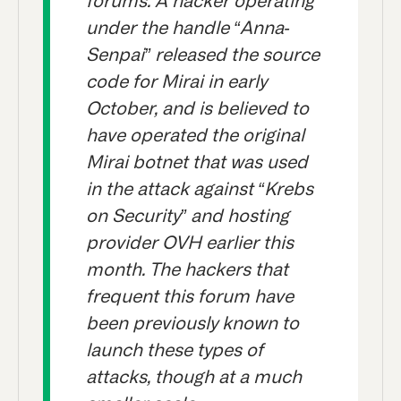
forums. A hacker operating
under the handle “Anna-
Senpai” released the source
code for Mirai in early
October, and is believed to
have operated the original
Mirai botnet that was used
in the attack against “Krebs
on Security” and hosting
provider OVH earlier this
month. The hackers that
frequent this forum have
been previously known to
launch these types of
attacks, though at a much