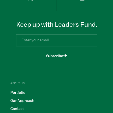
Keep up with Leaders Fund.
Subscribe
ABOUT US
Portfolio
Our Approach
Contact