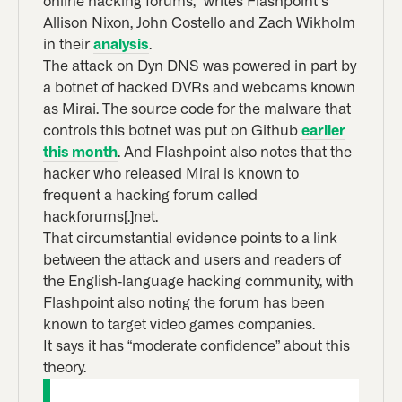
online hacking forums,” writes Flashpoint’s
Allison Nixon, John Costello and Zach Wikholm
in their
analysis
.
The attack on Dyn DNS was powered in part by
a botnet of hacked DVRs and webcams known
as Mirai. The source code for the malware that
controls this botnet was put on Github
earlier
this month
. And Flashpoint also notes that the
hacker who released Mirai is known to
frequent a hacking forum called
hackforums[.]net.
That circumstantial evidence points to a link
between the attack and users and readers of
the English-language hacking community, with
Flashpoint also noting the forum has been
known to target video games companies.
It says it has “moderate confidence” about this
theory.