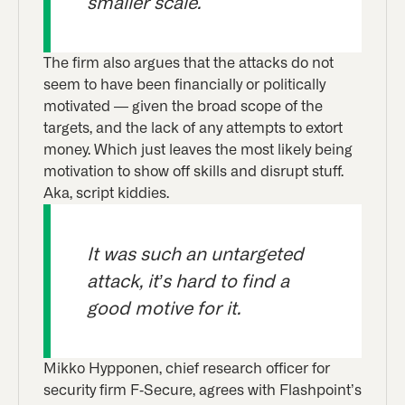
smaller scale.
The firm also argues that the attacks do not
seem to have been financially or politically
motivated — given the broad scope of the
targets, and the lack of any attempts to extort
money. Which just leaves the most likely being
motivation to show off skills and disrupt stuff.
Aka, script kiddies.
It was such an untargeted
attack, it’s hard to find a
good motive for it.
Mikko Hypponen, chief research officer for
security firm F-Secure, agrees with Flashpoint’s