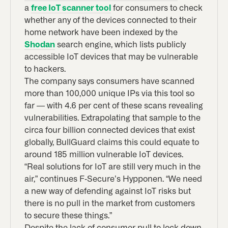
a
free IoT scanner tool
for consumers to check
whether any of the devices connected to their
home network have been indexed by the
Shodan
search engine, which lists publicly
accessible IoT devices that may be vulnerable
to hackers.
The company says consumers have scanned
more than 100,000 unique IPs via this tool so
far — with 4.6 per cent of these scans revealing
vulnerabilities. Extrapolating that sample to the
circa four billion connected devices that exist
globally, BullGuard claims this could equate to
around 185 million vulnerable IoT devices.
“Real solutions for IoT are still very much in the
air,” continues F-Secure’s Hypponen. “We need
a new way of defending against IoT risks but
there is no pull in the market from customers
to secure these things.”
Despite the lack of consumer pull to lock down