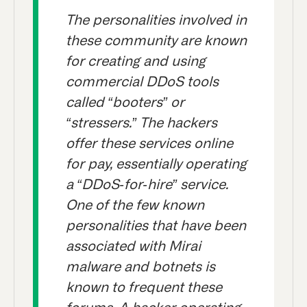
The personalities involved in
these community are known
for creating and using
commercial DDoS tools
called “booters” or
“stressers.” The hackers
offer these services online
for pay, essentially operating
a “DDoS-for-hire” service.
One of the few known
personalities that have been
associated with Mirai
malware and botnets is
known to frequent these