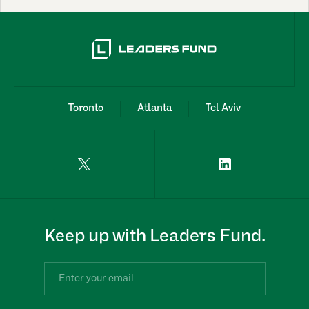
Toronto
Atlanta
Tel Aviv
Keep up with Leaders Fund.