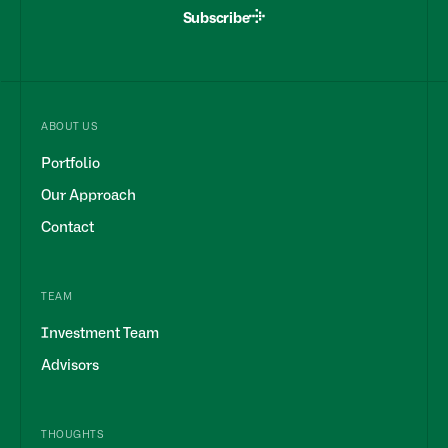
Subscribe
ABOUT US
Portfolio
Our Approach
Contact
TEAM
Investment Team
Advisors
THOUGHTS