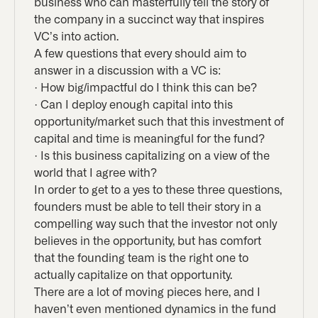
business who can masterfully tell the story of
the company in a succinct way that inspires
VC’s into action.
A few questions that every should aim to
answer in a discussion with a VC is:
· How big/impactful do I think this can be?
· Can I deploy enough capital into this
opportunity/market such that this investment of
capital and time is meaningful for the fund?
· Is this business capitalizing on a view of the
world that I agree with?
In order to get to a yes to these three questions,
founders must be able to tell their story in a
compelling way such that the investor not only
believes in the opportunity, but has comfort
that the founding team is the right one to
actually capitalize on that opportunity.
There are a lot of moving pieces here, and I
haven’t even mentioned dynamics in the fund