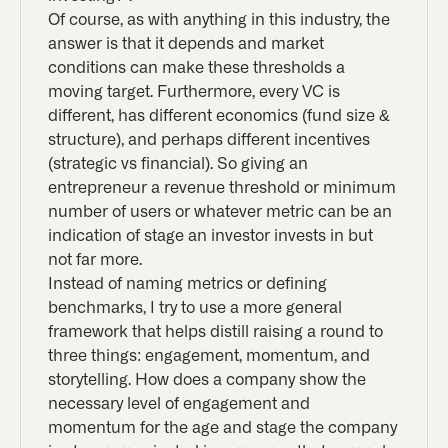
Of course, as with anything in this industry, the
answer is that it depends and market
conditions can make these thresholds a
moving target. Furthermore, every VC is
different, has different economics (fund size &
structure), and perhaps different incentives
(strategic vs financial). So giving an
entrepreneur a revenue threshold or minimum
number of users or whatever metric can be an
indication of stage an investor invests in but
not far more.
Instead of naming metrics or defining
benchmarks, I try to use a more general
framework that helps distill raising a round to
three things: engagement, momentum, and
storytelling. How does a company show the
necessary level of engagement and
momentum for the age and stage the company