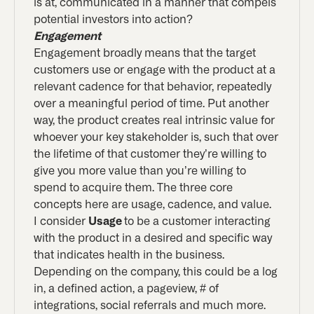
is at, communicated in a manner that compels
potential investors into action?
Engagement
Engagement broadly means that the target
customers use or engage with the product at a
relevant cadence for that behavior, repeatedly
over a meaningful period of time. Put another
way, the product creates real intrinsic value for
whoever your key stakeholder is, such that over
the lifetime of that customer they’re willing to
give you more value than you’re willing to
spend to acquire them. The three core
concepts here are usage, cadence, and value.
I consider
Usage
to be a customer interacting
with the product in a desired and specific way
that indicates health in the business.
Depending on the company, this could be a log
in, a defined action, a pageview, # of
integrations, social referrals and much more.