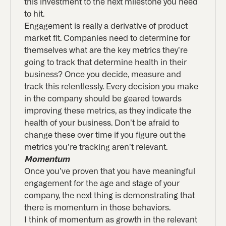
this investment to the next milestone you need
to hit.
Engagement is really a derivative of product
market fit. Companies need to determine for
themselves what are the key metrics they’re
going to track that determine health in their
business? Once you decide, measure and
track this relentlessly. Every decision you make
in the company should be geared towards
improving these metrics, as they indicate the
health of your business. Don’t be afraid to
change these over time if you figure out the
metrics you’re tracking aren’t relevant.
Momentum
Once you’ve proven that you have meaningful
engagement for the age and stage of your
company, the next thing is demonstrating that
there is momentum in those behaviors.
I think of momentum as growth in the relevant