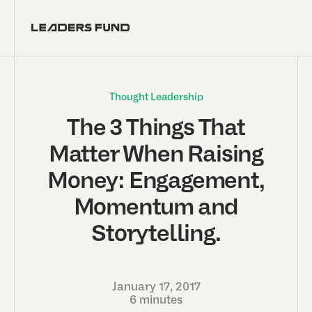
Thought Leadership
The 3 Things That
Matter When Raising
Money: Engagement,
Momentum and
Storytelling.
January 17, 2017
6 minutes