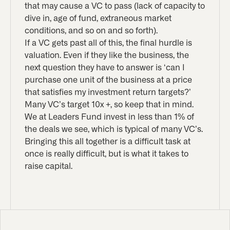
that may cause a VC to pass (lack of capacity to
dive in, age of fund, extraneous market
conditions, and so on and so forth).
If a VC gets past all of this, the final hurdle is
valuation. Even if they like the business, the
next question they have to answer is ‘can I
purchase one unit of the business at a price
that satisfies my investment return targets?’
Many VC’s target 10x +, so keep that in mind.
We at Leaders Fund invest in less than 1% of
the deals we see, which is typical of many VC’s.
Bringing this all together is a difficult task at
once is really difficult, but is what it takes to
raise capital.