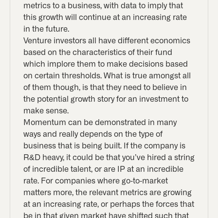
metrics to a business, with data to imply that
this growth will continue at an increasing rate
in the future.
Venture investors all have different economics
based on the characteristics of their fund
which implore them to make decisions based
on certain thresholds. What is true amongst all
of them though, is that they need to believe in
the potential growth story for an investment to
make sense.
Momentum can be demonstrated in many
ways and really depends on the type of
business that is being built. If the company is
R&D heavy, it could be that you’ve hired a string
of incredible talent, or are IP at an incredible
rate. For companies where go-to-market
matters more, the relevant metrics are growing
at an increasing rate, or perhaps the forces that
be in that given market have shifted such that