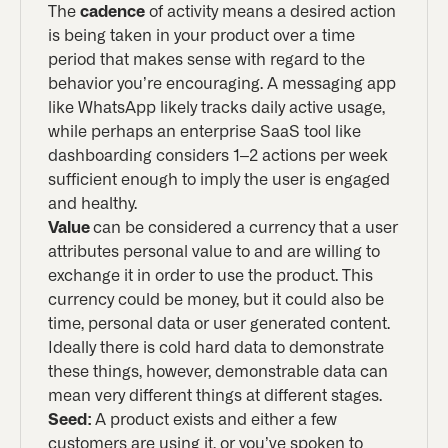
The
cadence
of activity means a desired action
is being taken in your product over a time
period that makes sense with regard to the
behavior you’re encouraging. A messaging app
like WhatsApp likely tracks daily active usage,
while perhaps an enterprise SaaS tool like
dashboarding considers 1–2 actions per week
sufficient enough to imply the user is engaged
and healthy.
Value
can be considered a currency that a user
attributes personal value to and are willing to
exchange it in order to use the product. This
currency could be money, but it could also be
time, personal data or user generated content.
Ideally there is cold hard data to demonstrate
these things, however, demonstrable data can
mean very different things at different stages.
Seed:
A product exists and either a few
customers are using it, or you’ve spoken to