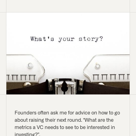
Founders often ask me for advice on how to go
about raising their next round. “What are the
metrics a VC needs to see to be interested in
investing?”.