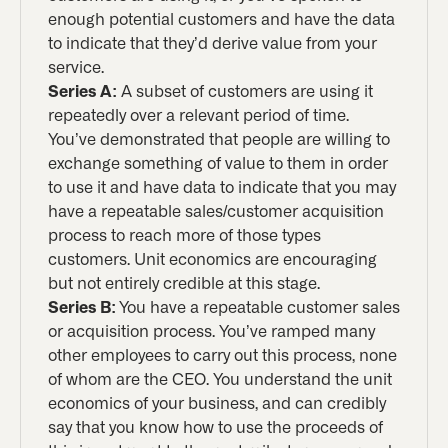
enough potential customers and have the data
to indicate that they’d derive value from your
service.
Series A:
A subset of customers are using it
repeatedly over a relevant period of time.
You’ve demonstrated that people are willing to
exchange something of value to them in order
to use it and have data to indicate that you may
have a repeatable sales/customer acquisition
process to reach more of those types
customers. Unit economics are encouraging
but not entirely credible at this stage.
Series B:
You have a repeatable customer sales
or acquisition process. You’ve ramped many
other employees to carry out this process, none
of whom are the CEO. You understand the unit
economics of your business, and can credibly
say that you know how to use the proceeds of