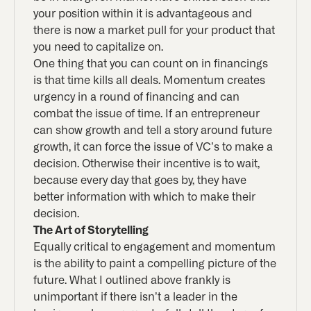
your position within it is advantageous and
there is now a market pull for your product that
you need to capitalize on.
One thing that you can count on in financings
is that time kills all deals. Momentum creates
urgency in a round of financing and can
combat the issue of time. If an entrepreneur
can show growth and tell a story around future
growth, it can force the issue of VC’s to make a
decision. Otherwise their incentive is to wait,
because every day that goes by, they have
better information with which to make their
decision.
The Art of Storytelling
Equally critical to engagement and momentum
is the ability to paint a compelling picture of the
future. What I outlined above frankly is
unimportant if there isn’t a leader in the