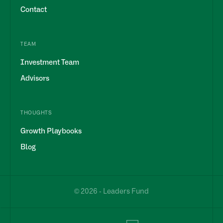
Contact
TEAM
Investment Team
Advisors
THOUGHTS
Growth Playbooks
Blog
© 2026 - Leaders Fund