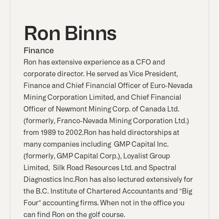
Ron Binns
Finance
Ron has extensive experience as a CFO and
corporate director. He served as Vice President,
Finance and Chief Financial Officer of Euro-Nevada
Mining Corporation Limited, and Chief Financial
Officer of Newmont Mining Corp. of Canada Ltd.
(formerly, Franco-Nevada Mining Corporation Ltd.)
from 1989 to 2002.Ron has held directorships at
many companies including GMP Capital Inc.
(formerly, GMP Capital Corp.), Loyalist Group
Limited, Silk Road Resources Ltd. and Spectral
Diagnostics Inc.Ron has also lectured extensively for
the B.C. Institute of Chartered Accountants and “Big
Four” accounting firms. When not in the office you
can find Ron on the golf course.