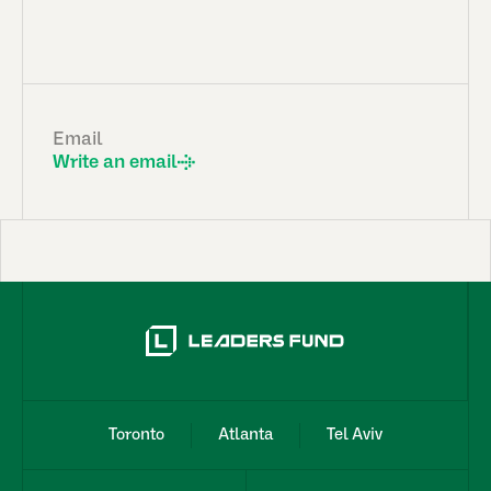
Email
Write an email
Toronto
Atlanta
Tel Aviv