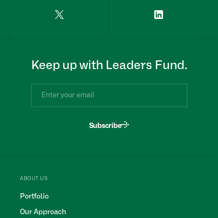
Keep up with Leaders Fund.
Subscribe
ABOUT US
Portfolio
Our Approach