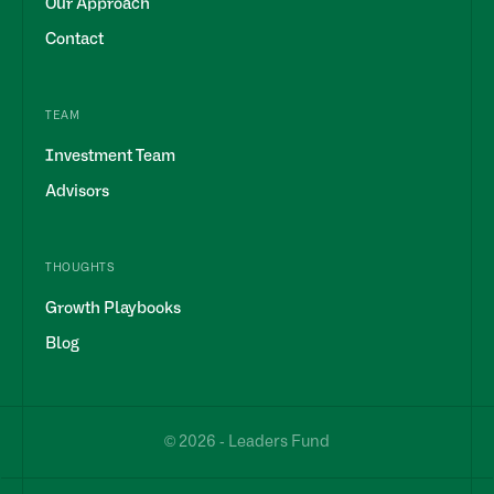
Our Approach
Contact
TEAM
Investment Team
Advisors
THOUGHTS
Growth Playbooks
Blog
© 2026 - Leaders Fund