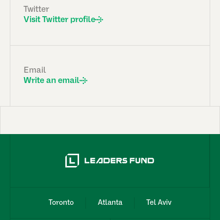
Twitter
Visit Twitter profile
Email
Write an email
Toronto
Atlanta
Tel Aviv