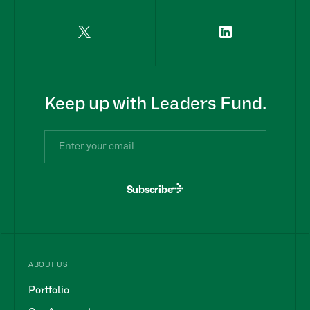
Keep up with Leaders Fund.
Subscribe
ABOUT US
Portfolio