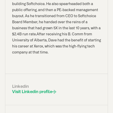
building Softchoice. He also spearheaded both a
public offering, and then a PE-backed management
buyout. As he transitioned from CEO to Softchoice
Board Member, he handed over the reins of a
business that had grown 5X in the last 10 years, with a
$2.4B run rate.After receiving his B. Comm from
University of Alberta, Dave had the benefit of starting
his career at Xerox, which was the high-flying tech
company at that time.
Linkedin
Visit Linkedin profile