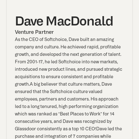
Dave MacDonald
Venture Partner
As the CEO of Softchoice, Dave built an amazing
company and culture. He achieved rapid, profitable
growth, and developed the next generation of talent.
From 2001-17, he led Softchoice into new markets,
introduced new product lines, and pursued strategic
acquisitions to ensure consistent and profitable
growth.A big believer that culture matters, Dave
ensured that the Softchoice culture valued
employees, partners and customers. His approach
led to a long tenured, high performing organization
which was ranked as “Best Places to Work” for 14
consecutive years, and Dave was recognized by
Glassdoor consistently as a top 10 CEO!Dave led the
purchase and integration of 7 companies while