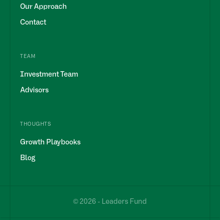
Our Approach
Contact
TEAM
Investment Team
Advisors
THOUGHTS
Growth Playbooks
Blog
© 2026 - Leaders Fund