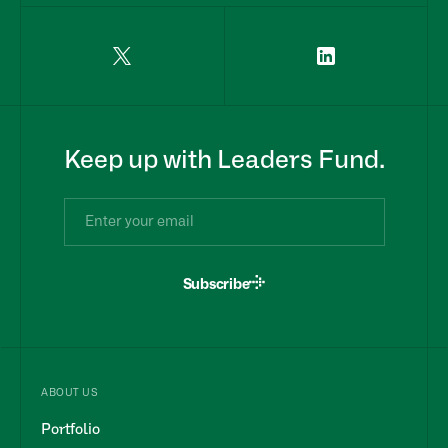
Keep up with Leaders Fund.
Subscribe
ABOUT US
Portfolio