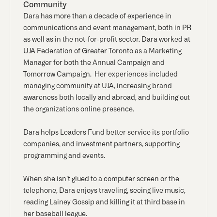
Community
Dara has more than a decade of experience in
communications and event management, both in PR
as well as in the not-for-profit sector. Dara worked at
UJA Federation of Greater Toronto as a Marketing
Manager for both the Annual Campaign and
Tomorrow Campaign. Her experiences included
managing community at UJA, increasing brand
awareness both locally and abroad, and building out
the organizations online presence.
Dara helps Leaders Fund better service its portfolio
companies, and investment partners, supporting
programming and events.
When she isn’t glued to a computer screen or the
telephone, Dara enjoys traveling, seeing live music,
reading Lainey Gossip and killing it at third base in
her baseball league.