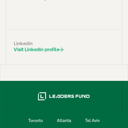
Linkedin
Visit Linkedin profile
Toronto
Atlanta
Tel Aviv