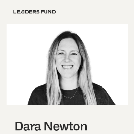
Dara Newton