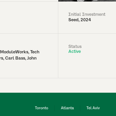
Initial Investment
Seed, 2024
Status
Active
 ModuleWorks, Tech
s, Carl Bass, John
Toronto
Atlanta
Tel Aviv