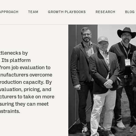
APPROACH
TEAM
GROWTH PLAYBOOKS
RESEARCH
BLOG
ttlenecks by
 Its platform
from job evaluation to
anufacturers overcome
roduction capacity. By
valuation, pricing, and
turers to take on more
suring they can meet
straints.