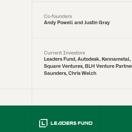
Co-founders
Andy Powell and Justin Gray
Current Investors
Leaders Fund, Autodesk, Kennametal,
Square Ventures, BLH Venture Partner
Saunders, Chris Welch