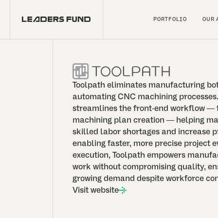
PORTFOLIO
OUR 
Toolpath eliminates manufacturing bo
automating CNC machining processes.
streamlines the front-end workflow — 
machining plan creation — helping m
skilled labor shortages and increase p
enabling faster, more precise project e
execution, Toolpath empowers manufac
work without compromising quality, en
growing demand despite workforce con
Visit website