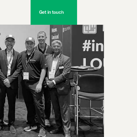
Get in touch