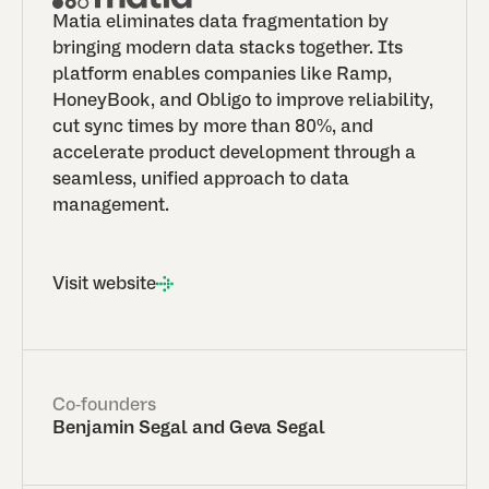
Matia eliminates data fragmentation by
bringing modern data stacks together. Its
platform enables companies like Ramp,
HoneyBook, and Obligo to improve reliability,
cut sync times by more than 80%, and
accelerate product development through a
seamless, unified approach to data
management.
Visit website
Co-founders
Benjamin Segal and Geva Segal