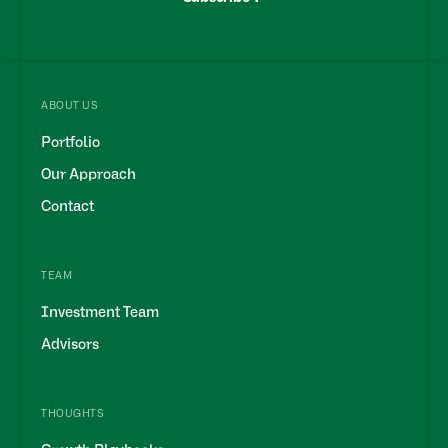
ABOUT US
Portfolio
Our Approach
Contact
TEAM
Investment Team
Advisors
THOUGHTS