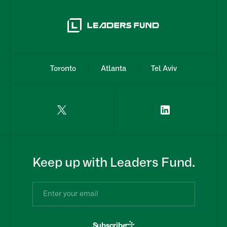
Toronto
Atlanta
Tel Aviv
Keep up with Leaders Fund.
Subscribe