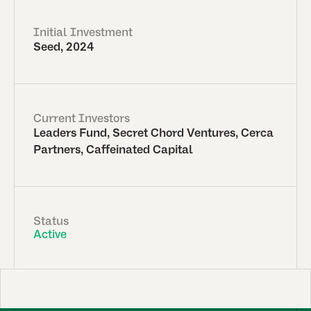
Initial Investment
Seed, 2024
Current Investors
Leaders Fund, Secret Chord Ventures, Cerca
Partners, Caffeinated Capital
Status
Active