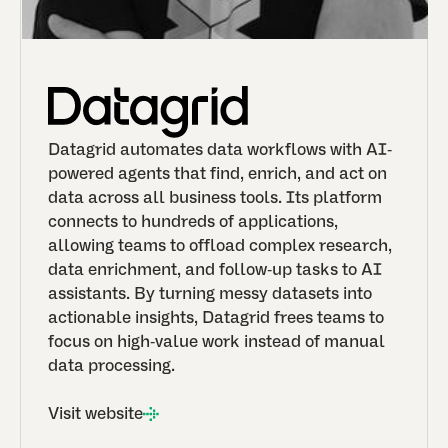
Datagrid automates data workflows with AI-
powered agents that find, enrich, and act on
data across all business tools. Its platform
connects to hundreds of applications,
allowing teams to offload complex research,
data enrichment, and follow-up tasks to AI
assistants. By turning messy datasets into
actionable insights, Datagrid frees teams to
focus on high-value work instead of manual
data processing.
Visit website