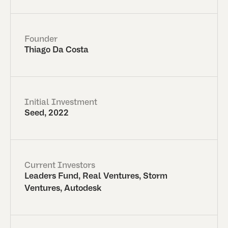
Founder
Thiago Da Costa
Initial Investment
Seed, 2022
Current Investors
Leaders Fund, Real Ventures, Storm
Ventures, Autodesk