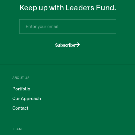
Keep up with Leaders Fund.
Subscribe
ABOUT US
Portfolio
Our Approach
Contact
TEAM