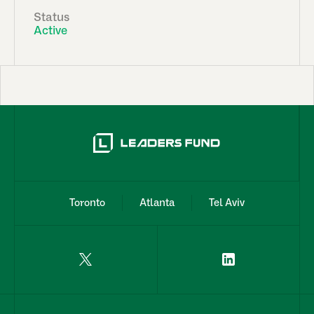
Status
Active
Toronto
Atlanta
Tel Aviv