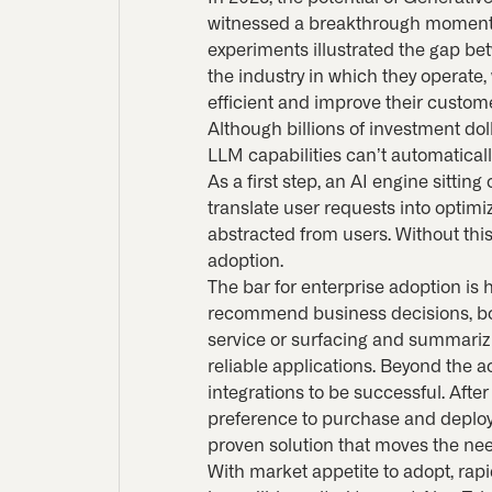
witnessed a breakthrough moment i
experiments illustrated the gap be
the industry in which they operate,
efficient and improve their custom
Although billions of investment dol
LLM capabilities can’t automatica
As a first step, an AI engine sitti
translate user requests into optimi
abstracted from users. Without this
adoption.
The bar for enterprise adoption is 
recommend business decisions, bot
service or surfacing and summariz
reliable applications. Beyond the a
integrations to be successful. Aft
preference to purchase and deploy 
proven solution that moves the nee
With market appetite to adopt, rap