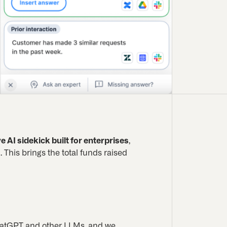
e AI sidekick built for enterprises
,
 This brings the total funds raised
ChatGPT and other LLMs, and we