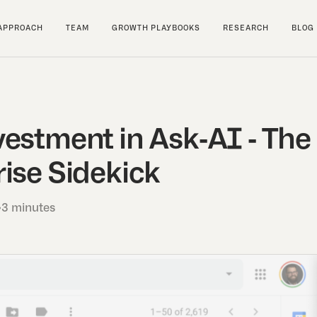
APPROACH
TEAM
GROWTH PLAYBOOKS
RESEARCH
BLOG
vestment in Ask-AI - Th
ise Sidekick
•
3 minutes