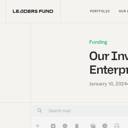
PORTFOLIO
OUR 
Funding
Our In
Enterpr
January 10, 2024