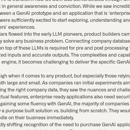
n general awareness and conviction. While we saw incredib
tween a GenAI prototype and an application that is ‘enterpris
 were sufficiently excited to start exploring, understanding 
ers’ experiences.
lars flowed into the early LLM pioneers, product builders cam
lly solve any business problem. Connecting company databas
ng on top of these LLMs is required for pre and post processin
zed inputs and accurate outputs. The complexities and capabi
 engine, it becomes challenging to deliver the specific GenAI 
high when it comes to any product, but especially those rely
h large and small. As companies ran initial experiments a
ing the right company data, they saw the nuances and challe
ctual features, enterprise ready applications also need securi
er gaining some fluency with GenAI, the majority of companie
a purpose built solution vs. building from scratch. They woul
dle on their business immediately.
idly shifting recognition of the need to purchase GenAI appli