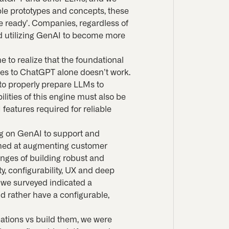
le prototypes and concepts, these
e ready’. Companies, regardless of
and utilizing GenAI to become more
e to realize that the foundational
es to ChatGPT alone doesn’t work.
g to properly prepare LLMs to
lities of this engine must also be
features required for reliable
ing on GenAI to support and
imed at augmenting customer
nges of building robust and
ty, configurability, UX and deep
s we surveyed indicated a
d rather have a configurable,
cations vs build them, we were