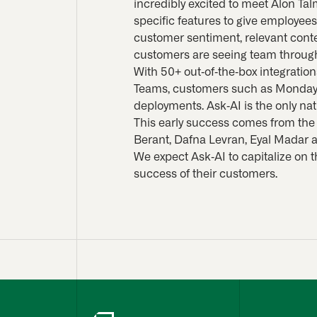
incredibly excited to meet Alon Tal
specific features to give employee
customer sentiment, relevant conte
customers are seeing team through
With 50+ out-of-the-box integration
Teams, customers such as Monday.
deployments. Ask-AI is the only na
This early success comes from the
Berant, Dafna Levran, Eyal Madar 
We expect Ask-AI to capitalize on 
success of their customers.