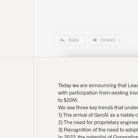
Today we are announcing that Lead
with participation from existing in
to $20M.
We see three key trends that under
1) The arrival of GenAI as a viable 
2) The need for proprietary engine
3) Recognition of the need to adop
In 2023, the potential of Generat