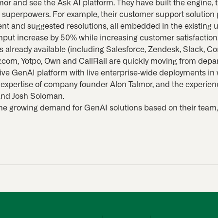
mor and see the Ask AI platform. They have built the engine,
s superpowers. For example, their customer support solution
nt and suggested resolutions, all embedded in the existing u
put increase by 50% while increasing customer satisfaction
s already available (including Salesforce, Zendesk, Slack, Con
com, Yotpo, Own and CallRail are quickly moving from depa
tive GenAI platform with live enterprise-wide deployments i
 expertise of company founder Alon Talmor, and the experie
and Josh Soloman.
the growing demand for GenAI solutions based on their team,