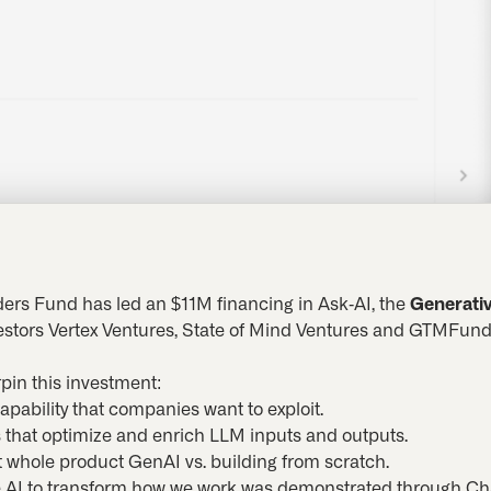
ers Fund has led an $11M financing in Ask-AI, the
Generativ
vestors Vertex Ventures, State of Mind Ventures and GTMFund.
pin this investment:
capability that companies want to exploit.
s that optimize and enrich LLM inputs and outputs.
t whole product GenAI vs. building from scratch.
ive AI to transform how we work was demonstrated through 