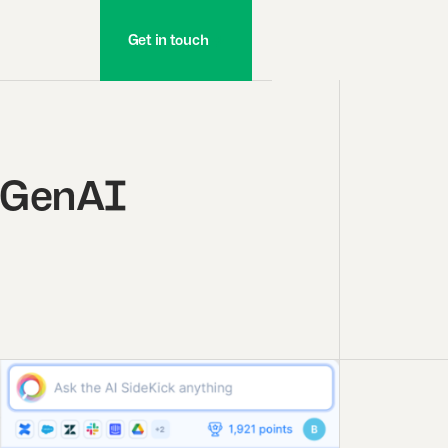
Get in touch
e GenAI