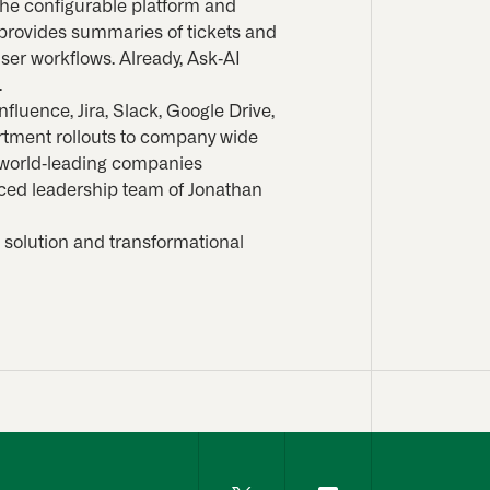
 the configurable platform and
 provides summaries of tickets and
ser workflows. Already, Ask-AI
.
fluence, Jira, Slack, Google Drive,
rtment rollouts to company wide
n world-leading companies
nced leadership team of Jonathan
 solution and transformational